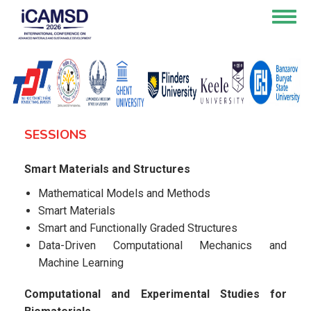
Skip
Togg
to
navig
main
content
SESSIONS
Smart Materials and Structures
Mathematical Models and Methods
Smart Materials
Smart and Functionally Graded Structures
Data-Driven Computational Mechanics and
Machine Learning
Computational and Experimental Studies for