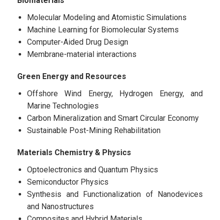
Biomaterials
Molecular Modeling and Atomistic Simulations
Machine Learning for Biomolecular Systems
Computer-Aided Drug Design
Membrane-material interactions
Green Energy and Resources
Offshore Wind Energy, Hydrogen Energy, and
Marine Technologies
Carbon Mineralization and Smart Circular Economy
Sustainable Post-Mining Rehabilitation
Materials Chemistry & Physics
Optoelectronics and Quantum Physics
Semiconductor Physics
Synthesis and Functionalization of Nanodevices
and Nanostructures
Composites and Hybrid Materials