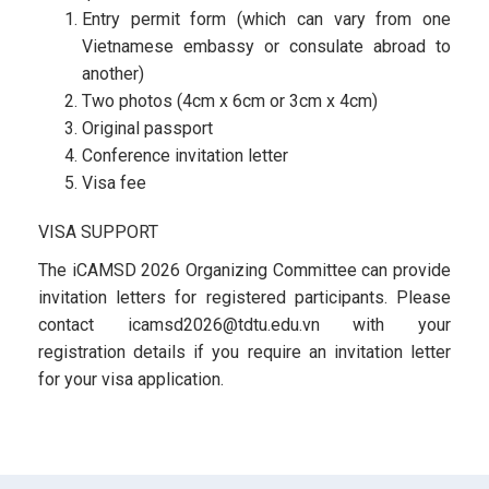
Entry permit form (which can vary from one
Vietnamese embassy or consulate abroad to
another)
Two photos (4cm x 6cm or 3cm x 4cm)
Original passport
Conference invitation letter
Visa fee
VISA SUPPORT
The iCAMSD 2026 Organizing Committee can provide
invitation letters for registered participants. Please
contact icamsd2026@tdtu.edu.vn with your
registration details if you require an invitation letter
for your visa application.