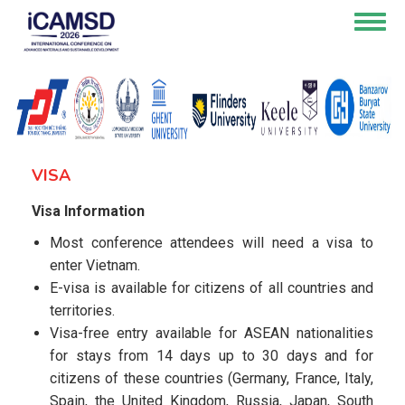
Skip
Togg
to
navig
main
content
VISA
Visa Information
Most conference attendees will need a visa to
enter Vietnam.
E-visa is available for citizens of all countries and
territories.
Visa-free entry available for ASEAN nationalities
for stays from 14 days up to 30 days and for
citizens of these countries (Germany, France, Italy,
Spain, the United Kingdom, Russia, Japan, South