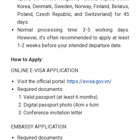
Korea, Denmark, Sweden, Norway, Finland, Belarus,
Poland, Czech Republic, and Switzerland) for 45
days.
Normal processing time: 3-5 working days.
However, it's often recommended to apply at least
1-2 weeks before your intended departure date.
How to Apply:
ONLINE E-VISA APPLICATION
Visit the official portal:
https://evisa.gov.vn/
Required documents:
Valid passport (at least 6 months).
Digital passport photo (4cm x 6cm
Conference invitation letter
EMBASSY APPLICATION
Required documents: